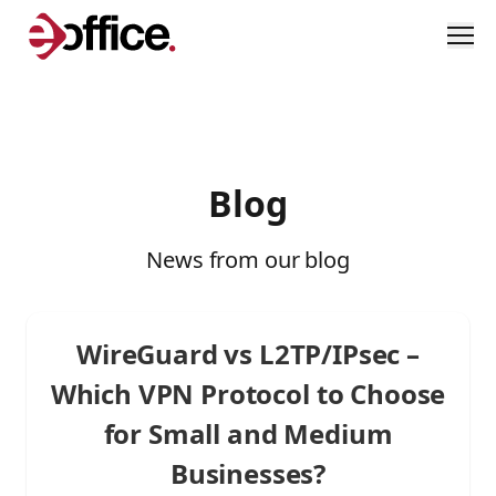
Men
Blog
News from our blog
WireGuard vs L2TP/IPsec –
Which VPN Protocol to Choose
for Small and Medium
Businesses?