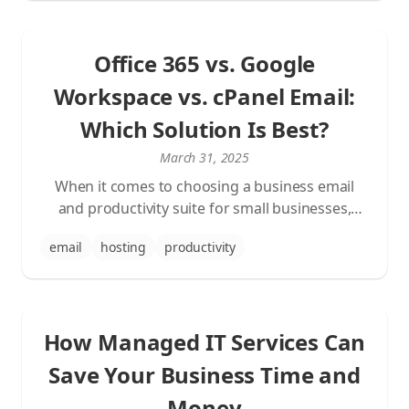
concrete example.
Office 365 vs. Google
Workspace vs. cPanel Email:
Which Solution Is Best?
March 31, 2025
When it comes to choosing a business email
and productivity suite for small businesses,
three options are most commonly considered:
email
hosting
productivity
Office 365 (Microsoft 365) with Exchange email,
Google Workspace with Gmail, and traditional
cPanel email hosting. This article will help you
make the best decision for your business needs.
How Managed IT Services Can
Save Your Business Time and
Money