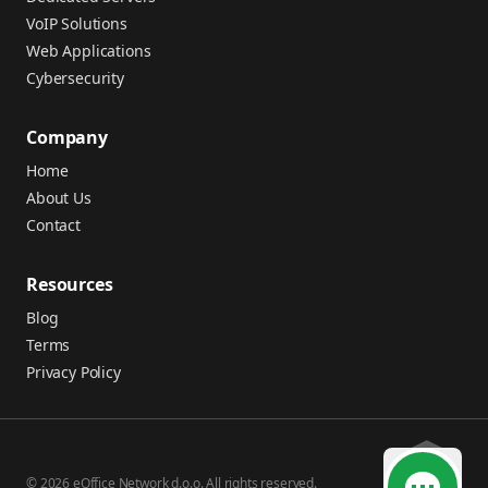
VoIP Solutions
Web Applications
Cybersecurity
Company
Home
About Us
Contact
Resources
Blog
Terms
Privacy Policy
© 2026 eOffice Network d.o.o. All rights reserved.