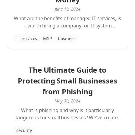
June 18, 2024
What are the benefits of managed IT services, is
it worth hiring a company for IT system
maintenance, and how to improve and secure
IT services
MSP
business
your business with this newer business model
in the field of information technology.
The Ultimate Guide to
Protecting Small Businesses
from Phishing
May 30, 2024
What is phishing and why is it particularly
dangerous for small businesses? We've created
a comprehensive informational post about
security
phishing.