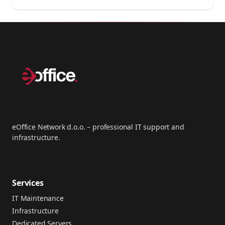
eOffice Network d.o.o. – professional IT support and
infrastructure.
Services
IT Maintenance
Infrastructure
Dedicated Servers