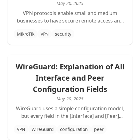
May 20, 2025
VPN protocols enable small and medium
businesses to have secure remote access and
connect multiple locations. In this blog, we
MikroTik
VPN
security
compare WireGuard and L2TP/IPsec, two
popular VPN solutions.
WireGuard: Explanation of All
Interface and Peer
Configuration Fields
May 20, 2025
WireGuard uses a simple configuration model,
but every field in the [Interface] and [Peer]
sections plays a key role in ensuring a secure
VPN
WireGuard
configuration
peer
and stable VPN connection. In this blog, we
explain the meaning of each field with a