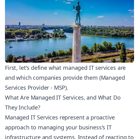
First, let's define what managed IT services are
and which companies provide them (Managed
Services Provider - MSP).
What Are Managed IT Services, and What Do
They Include?
Managed IT Services represent a proactive
approach to managing your business's IT
infrastructure and systems. Instead of reacting to