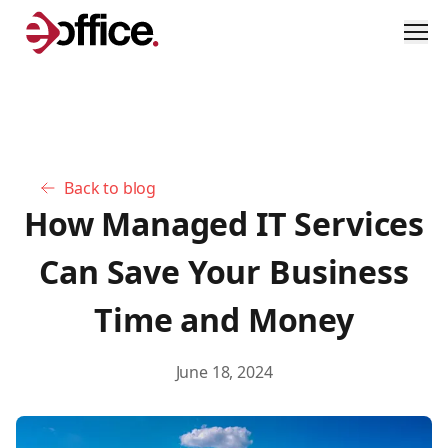
Men
Back to blog
How Managed IT Services
Can Save Your Business
Time and Money
June 18, 2024