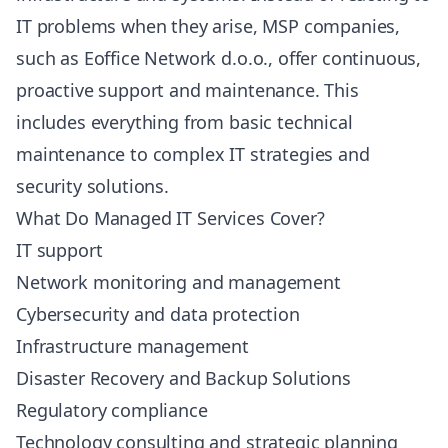
IT problems when they arise, MSP companies,
such as Eoffice Network d.o.o., offer continuous,
proactive support and maintenance. This
includes everything from basic technical
maintenance to complex IT strategies and
security solutions.
What Do Managed IT Services Cover?
IT support
Network monitoring and management
Cybersecurity and data protection
Infrastructure management
Disaster Recovery and Backup Solutions
Regulatory compliance
Technology consulting and strategic planning