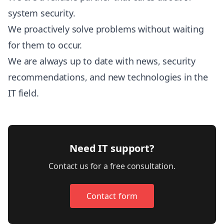
system security.
We proactively solve problems without waiting
for them to occur.
We are always up to date with news, security
recommendations, and new technologies in the
IT field.
Need IT support?
Contact us for a free consultation.
Contact form