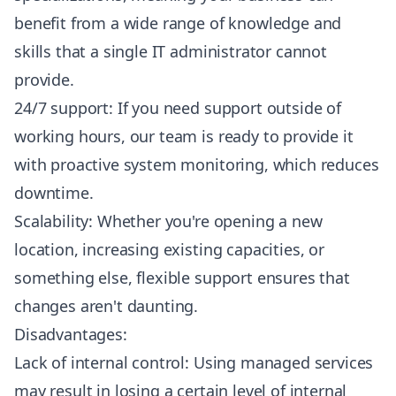
benefit from a wide range of knowledge and
skills that a single IT administrator cannot
provide.
24/7 support: If you need support outside of
working hours, our team is ready to provide it
with proactive system monitoring, which reduces
downtime.
Scalability: Whether you're opening a new
location, increasing existing capacities, or
something else, flexible support ensures that
changes aren't daunting.
Disadvantages:
Lack of internal control: Using managed services
may result in losing a certain level of internal