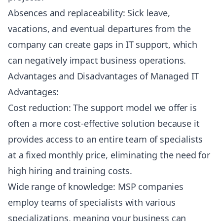
Absences and replaceability: Sick leave,
vacations, and eventual departures from the
company can create gaps in IT support, which
can negatively impact business operations.
Advantages and Disadvantages of Managed IT
Advantages:
Cost reduction: The support model we offer is
often a more cost-effective solution because it
provides access to an entire team of specialists
at a fixed monthly price, eliminating the need for
high hiring and training costs.
Wide range of knowledge: MSP companies
employ teams of specialists with various
specializations, meaning your business can