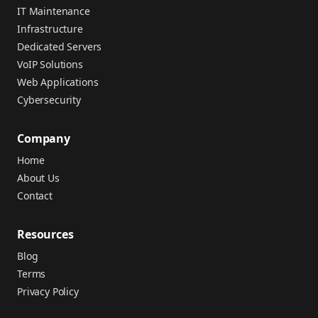
IT Maintenance
Infrastructure
Dedicated Servers
VoIP Solutions
Web Applications
Cybersecurity
Company
Home
About Us
Contact
Resources
Blog
Terms
Privacy Policy