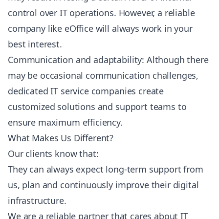
control over IT operations. However, a reliable
company like eOffice will always work in your
best interest.
Communication and adaptability: Although there
may be occasional communication challenges,
dedicated IT service companies create
customized solutions and support teams to
ensure maximum efficiency.
What Makes Us Different?
Our clients know that:
They can always expect long-term support from
us, plan and continuously improve their digital
infrastructure.
We are a reliable partner that cares about IT