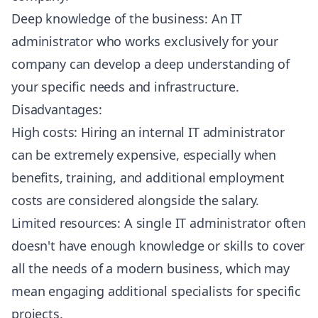
Deep knowledge of the business: An IT
administrator who works exclusively for your
company can develop a deep understanding of
your specific needs and infrastructure.
Disadvantages:
High costs: Hiring an internal IT administrator
can be extremely expensive, especially when
benefits, training, and additional employment
costs are considered alongside the salary.
Limited resources: A single IT administrator often
doesn't have enough knowledge or skills to cover
all the needs of a modern business, which may
mean engaging additional specialists for specific
projects.