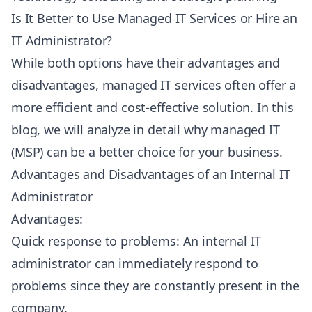
Is It Better to Use Managed IT Services or Hire an
IT Administrator?
While both options have their advantages and
disadvantages, managed IT services often offer a
more efficient and cost-effective solution. In this
blog, we will analyze in detail why managed IT
(MSP) can be a better choice for your business.
Advantages and Disadvantages of an Internal IT
Administrator
Advantages:
Quick response to problems: An internal IT
administrator can immediately respond to
problems since they are constantly present in the
company.