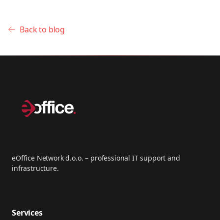
Back to blog
eOffice Network d.o.o. – professional IT support and
infrastructure.
Services